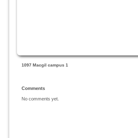
1097 Macgil campus 1
Comments
No comments yet.