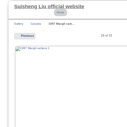
Suisheng Liu official website
Home
Gallery
Canada
1097 Macgil cam…
29 of 33
Previous